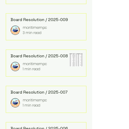
Board Resolution / 2025-009
maritimempc
3 min read
Board Resolution / 2025-008
maritimempc
1 min read
Board Resolution / 2025-007
maritimempc
1 min read
Board Resolution / 2025-006