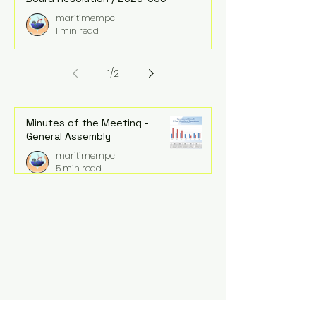
maritimempc
1 min read
1
/
2
Minutes of the Meeting -
General Assembly
maritimempc
5 min read