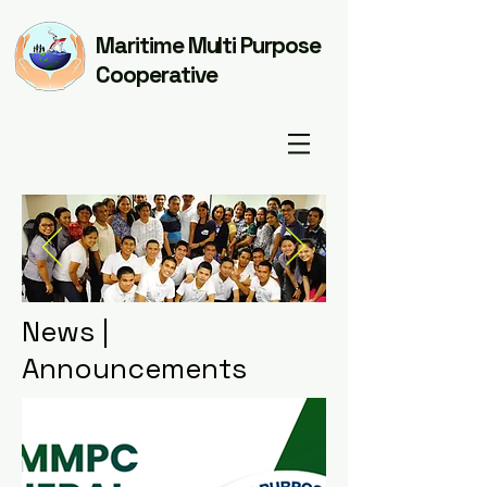
Maritime Multi Purpose
Cooperative
News |
Announcements