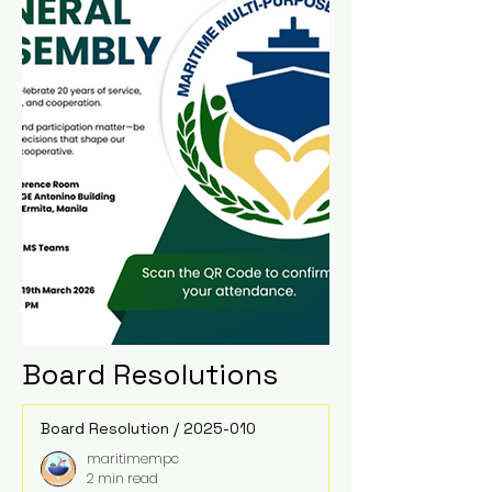
Board Resolutions
Board Resolution / 2025-010
maritimempc
2 min read