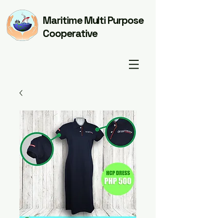
Maritime Multi Purpose
Cooperative