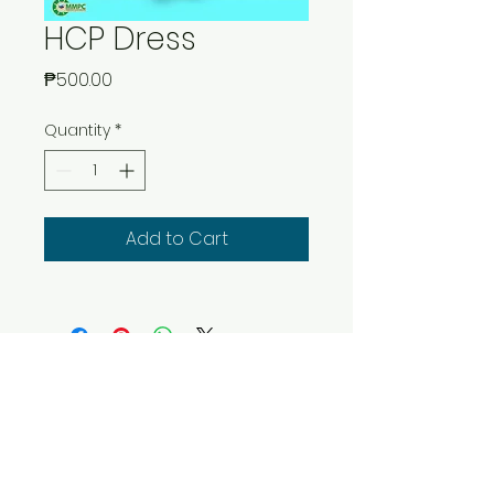
HCP Dress
Price
₱500.00
Quantity
*
Add to Cart
Copyright © 2016 by Maritime Multi
Purpose Cooperative
5th Floor CRI Bldg. 665 Pres. Quirino
Avenue, Malate,
Manila, Philippines