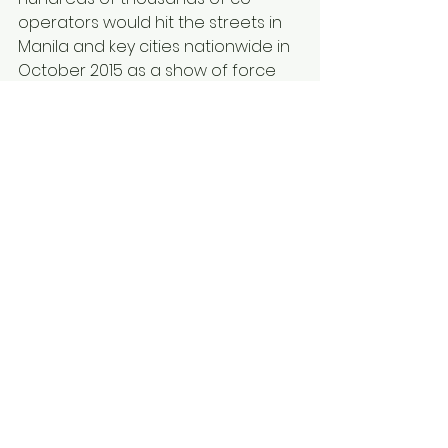
operators would hit the streets in 
Manila and key cities nationwide in 
October 2015 as a show of force 
against the proposed bills.
NOW, THEREFORE, on motion duly 
moved and seconded, be it 
resolved as it is hereby resolved to 
express the STRONG OPPOSITION OF 
THE COOPERATIVE SECTOR TO THE 
REPEAL OF ARTICLES 60 AND 61 OF 
REPUBLIC ACT 9520 ALSO KNOWN AS 
THE COOPERATIVE CODE OF THE 
PHILIPPINES WHICH AIMS TO RESCIND 
THE TAX EXEMPTION PRIVILEGES OF 
COOPERATIVES IN THE PHILIPPINES.
Signed this 07th day of September 