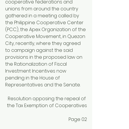
cooperative federations and 
unions from around the country 
gathered in a meeting called by 
the Philippine Cooperative Center 
(PCC), the Apex Organization of the 
Cooperative Movement, in Quezon 
City, recently, where they agreed 
to campaign against the said 
provisions in the proposed law on 
the Rationalization of Fiscal 
Investment Incentives now 
pending in the House of 
Representatives and the Senate.
Resolution opposing the repeal of 
the Tax Exemption of Cooperatives
Page 02