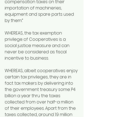
compensation taxes on their 
importation of machineries, 
equipment and spare parts used 
by them.”
WHEREAS, the tax exemption 
privilege of Cooperatives is a 
social justice measure and can 
never be considered as fiscal 
incentive to business.
WHEREAS, albeit cooperatives enjoy 
certain tax privileges, they are in 
fact tax makers by delivering into 
the government treasury some P4 
billion a year thru the taxes 
collected from over half-a million 
of their employees. Apart from the 
taxes collected, around 1.9 million 