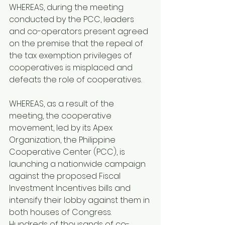
WHEREAS, during the meeting 
conducted by the PCC, leaders 
and co-operators present agreed 
on the premise that the repeal of 
the tax exemption privileges of 
cooperatives is misplaced and 
defeats the role of cooperatives.
WHEREAS, as a result of the 
meeting, the cooperative 
movement, led by its Apex 
Organization, the Philippine 
Cooperative Center (PCC), is 
launching a nationwide campaign 
against the proposed Fiscal 
Investment Incentives bills and 
intensify their lobby against them in 
both houses of Congress. 
Hundreds of thousands of co-