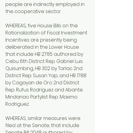
people are indirectly employed in 
the cooperative sector.
WHEREAS, five House Bills on the 
Rationalization of Fiscal Investment 
Incentives are presently being 
deliberated in the Lower House 
that include HB 2765 authored by 
Cebu 6th District Rep. Gabriel Luis 
Quisumbing, HB 302 by Tarlac 2nd 
District Rep. Susan Yap, and HB 1788 
by Cagayan de Oro 2nd District 
Rep. Rufus Rodriguez and Abante 
Mindanao Partylist Rep. Maximo 
Rodriguez.
WHEREAS, similar measures were 
filed at the Senate, that include 
Senate Bill 2048 authored by 