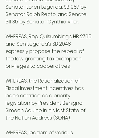
Senator Loren Legarda, SB 987 by 
Senator Ralph Recto, and Senate 
Bill 35 by Senator Cynthia Villar.
WHEREAS, Rep. Quisumbing’s HB 2765 
and Sen. Legarda’s SB 2048 
expressly propose the repeal of 
the law granting tax exemption 
privileges to cooperatives.
WHEREAS, the Rationalization of 
Fiscal Investment Incentives has 
been certified as a priority 
legislation by President Benigno 
Simeon Aquino in his last State of 
the Nation Address (SONA).
WHEREAS, leaders of various 