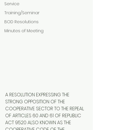
Service
Training/Seminar
BOD Resolutions
Minutes of Meeting
A RESOLUTION EXPRESSING THE 
STRONG OPPOSITION OF THE 
COOPERATIVE SECTOR TO THE REPEAL 
OF ARTICLES 60 AND 61 OF REPUBLIC 
ACT 9520 ALSO KNOWN AS THE 
COOPERATIVE CODE OF THE 