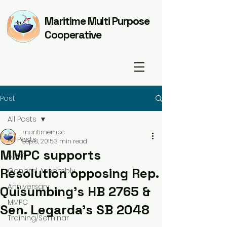
Maritime Multi Purpose
Cooperative
Post
All Posts
maritimempc
All Posts
Sep 8, 2015
3 min read
MMPC supports
Audit
Resolution opposing Rep.
General Assembly
Anniversary
Quisumbing's HB 2765 &
MMPC
Sen. Legarda's SB 2048
Training/Seminar