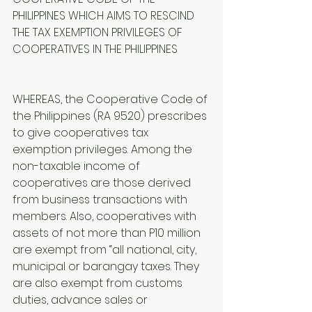
PHILIPPINES WHICH AIMS TO RESCIND 
THE TAX EXEMPTION PRIVILEGES OF 
COOPERATIVES IN THE PHILIPPINES
WHEREAS, the Cooperative Code of 
the Philippines (RA 9520) prescribes 
to give cooperatives tax 
exemption privileges. Among the 
non-taxable income of 
cooperatives are those derived 
from business transactions with 
members. Also, cooperatives with 
assets of not more than P10 million 
are exempt from “all national, city, 
municipal or barangay taxes. They 
are also exempt from customs 
duties, advance sales or 